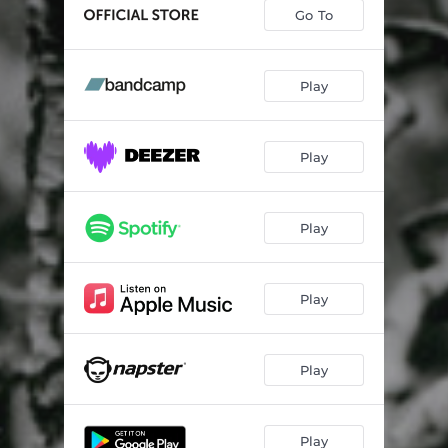
Burn the Man Down
03:01
Go To
The Singing Muse
03:39
Be My Baby
03:27
Play
Good Fortune
04:06
Play
Play
Play
Play
Play