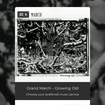
.
6
You're all set!
Call It Quits
03:19
Grand March - Growing Old
Choose your preferred music service
Growing Old
03:55