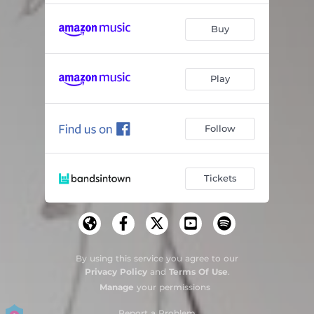
Buy
Play
Follow
Tickets
By using this service you agree to our
Privacy Policy
and
Terms Of Use
.
Manage
your permissions
Report a Problem