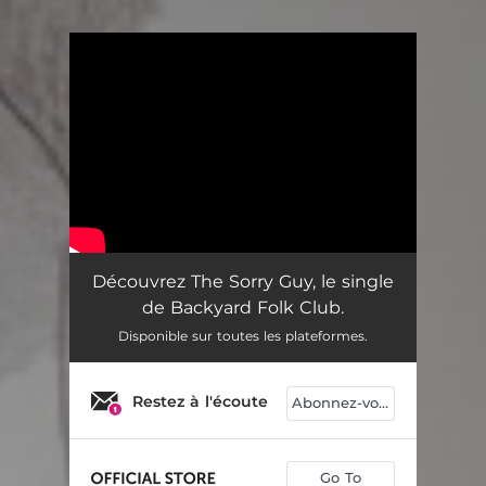
.
You're all set!
Découvrez The Sorry Guy, le single
de Backyard Folk Club.
Disponible sur toutes les plateformes.
Restez à l'écoute
Abonnez-vous
Go To