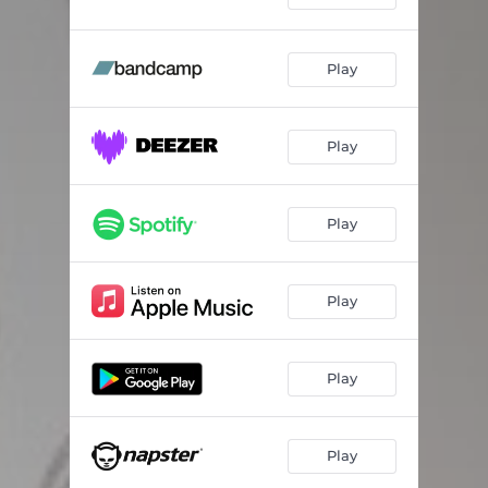
Play
Play
Play
Play
Play
Play